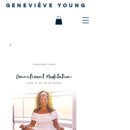
geneviève young