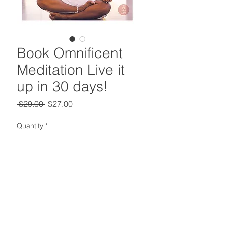
Book Omnificent
Meditation Live it
up in 30 days!
Regular
Sale
 $29.00 
$27.00
Price
Price
Quantity
*
Add to Cart
Deliberately practicing
meditation gives you the ability to