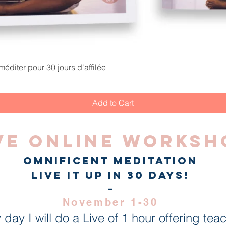
Quick View
éditer pour 30 jours d'affilée
Add to Cart
ve Online Worksh
Omnificent Meditation
live it up in 30 days!
-
November 1-30
 day I will do a Live of 1 hour offering tea