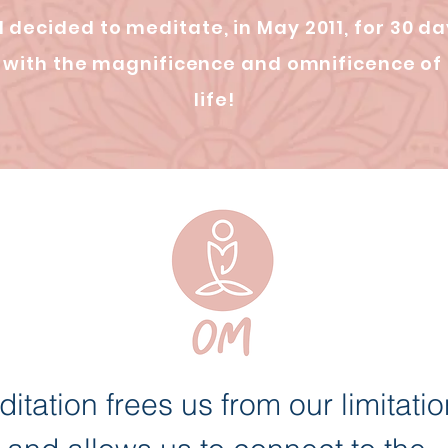
 I decided to meditate, in May 2011, for 30 da
ay with the magnificence and omnificence of
life!
itation frees us from our limitati