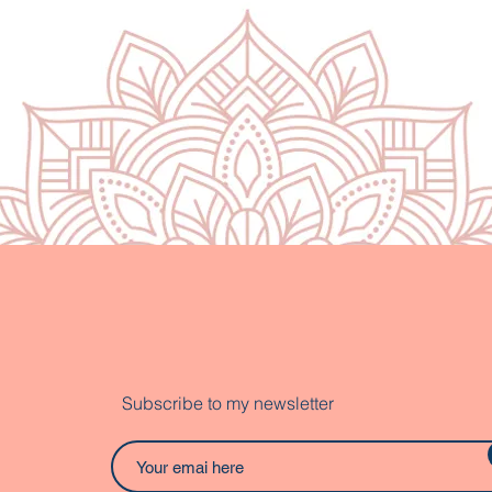
Subscribe to my newsletter