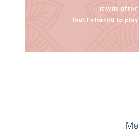
It was after
that I started to pl
Med