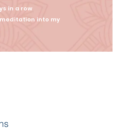
ys in a row
 meditation into my
ons