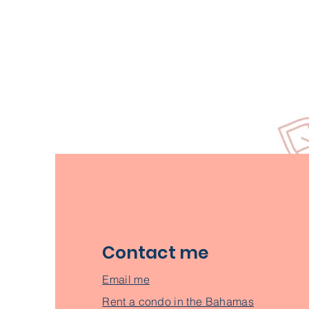
Contact me
Email me
Rent a condo in the Bahamas