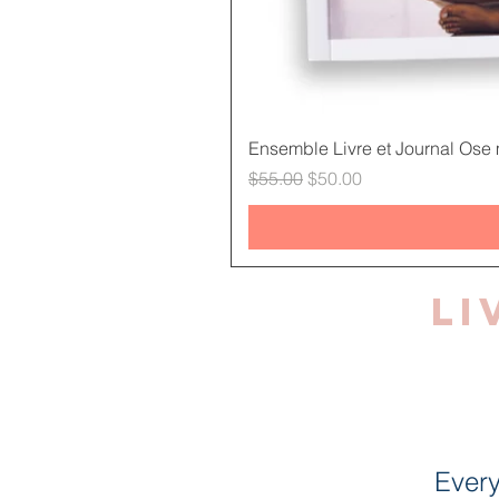
Ensemble Livre et Journal Ose m
Regular Price
Sale Price
$55.00
$50.00
Li
Every