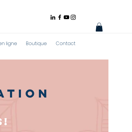
en ligne
Boutique
Contact
ation
s!