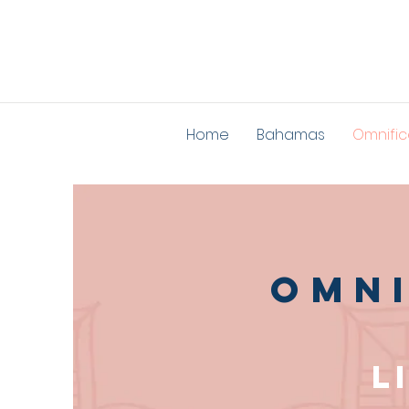
Home
Bahamas
Omnific
Omni
L