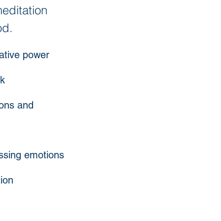
editation
od.
eative power
rk
tions and
essing emotions
ion