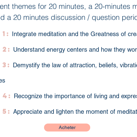
rent themes for 20 minutes, a 20-minutes m
d a 20 minutes discussion / question peri
1:
Integrate meditation and the Greatness of cr
 2:
Understand energy centers and how they wo
 3:
Demystify the law of attraction, beliefs, vibra
es
 4:
Recognize the importance of living and expr
 5:
Appreciate and lighten the moment of meditat
Acheter