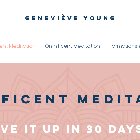
geneviève young
ent Meditation
Omnificent Meditation
Formations 
ficent medit
ive it up in 30 day