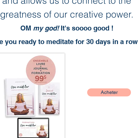
and allows us to connect to the
greatness of our creative power.
OM
my god!
It's soooo good !
e you ready to meditate for 30 days in a ro
Acheter