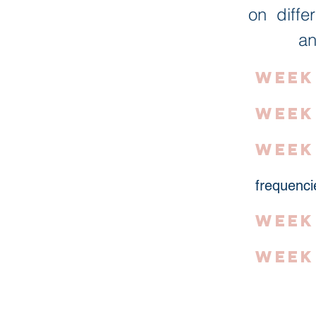
on diffe
an
Week 
Week
Week
frequenci
Week
Week